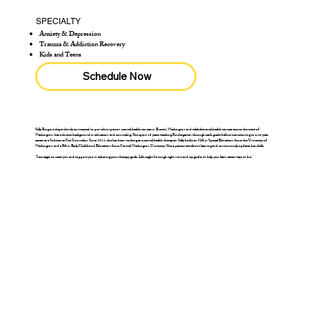
SPECIALTY
Anxiety & Depression
Trauma & Addiction Recovery
Kids and Teens
Schedule Now
Sally Ring is independently contracted to provide in-person mental health services in Everett, Washington and telebehavioral health services across the state of
Washington. has a diverse background in education and counseling. She spent 15 years teaching Kindergarten through sixth grade before transitioning to a 16-year
career as a Substance Use Counselor. Since 2021, she has been working as a mental health therapist. Sally holds an MA in Special Education from the University of
Washington and a BA in Early Childhood Education from Central Washington University. She is passionate about learning and continuously updates her skills.
"I am eager to meet you and support you in achieving your therapy goals. Life might be tough right now, and my goal is to help you learn easier ways to live."