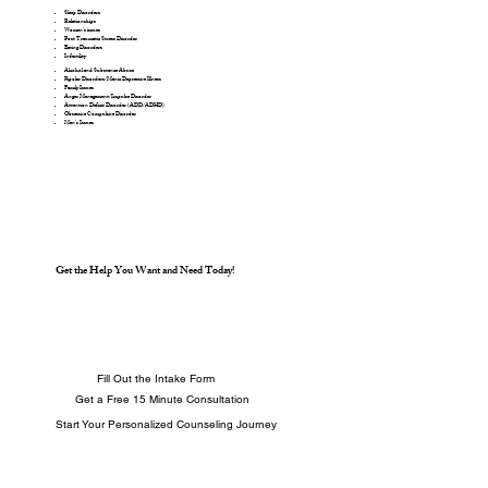
Sleep Disorders
Relationships
Women’s issues
Post Traumatic Stress Disorder
Eating Disorders
Infertility
Alcohol and Substance Abuse
Bipolar Disorders/Manic Depressive Illness
Family Issues
Anger Management/Impulse Disorder
Attention Deficit Disorder (ADD/ADHD)
Obsessive Compulsive Disorder
Men’s Issues
Get the Help You Want and Need Today!
Fill Out the Intake Form
Get a Free 15 Minute Consultation
Start Your Personalized Counseling Journey