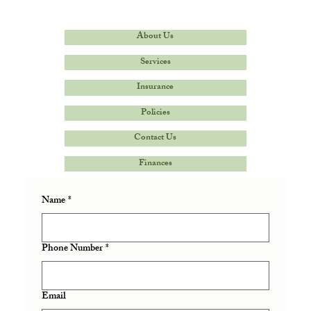
About Us
Services
Insurance
Policies
Contact Us
Finances
Name
*
Phone Number
*
Email