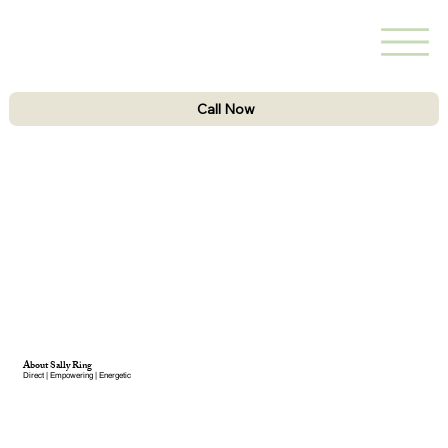
Call Now
About Sally Ring
Direct | Empowering | Energetic​