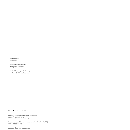
Education
Seattle School
Counseling
University of Washington
MA | Special Education
Central Washington University
BA | Early Childhood Education
License & Professional Affiliations
LMHC (Licensed Mental Health Counselor)
LMHC LH61256211, Washington
Substance Use Disorder Professional Certification (SUDP)
SUDP CO00006150
American Counseling Association.