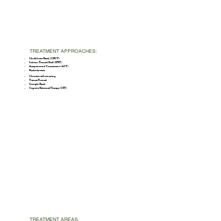
TREATMENT APPROACHES:
Mindfulness-Based (MBCT)
Solution Focused Brief (SFBT)
Acceptance and Commitment (ACT)
Psychodynamic
Motivational Interviewing
Trauma Focused
Strength-Based
Cognitive Behavioral Therapy (CBT)
TREATMENT AREAS: