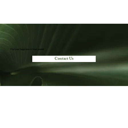
Find your happiness & inner peace!
Contact Us