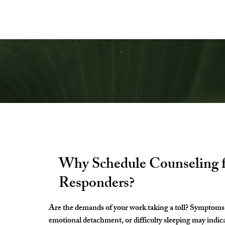
Start Your 
Why Schedule Counseling f
Responders?
Are the demands of your work taking a toll? Symptoms 
emotional detachment, or difficulty sleeping may indic