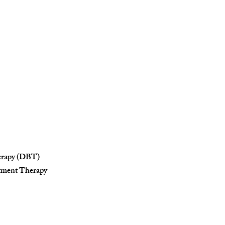
herapy (DBT)
tment Therapy