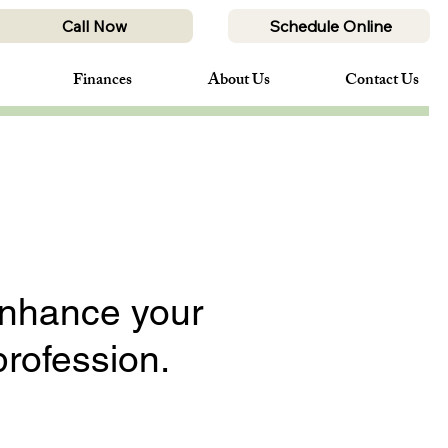
Call Now
Schedule Online
Finances
About Us
Contact Us
enhance your
profession.