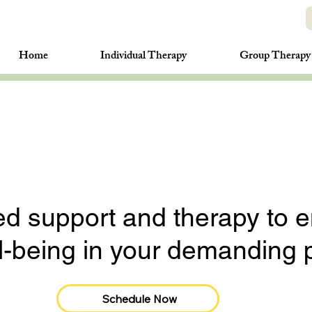
Home
Individual Therapy
Group Therapy
ed support and therapy to 
ll-being in your demanding 
Schedule Now