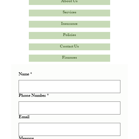
About Us
Services
Insurance
Policies
Contact Us
Finances
Name
*
Phone Number
*
Email
Message