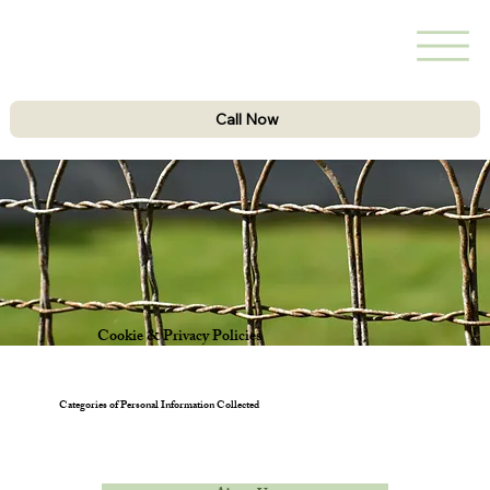
Call Now
Cookie & Privacy Policies
Categories of Personal Information Collected