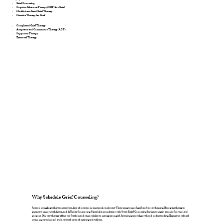
Grief Counseling
Cognitive Behavioral Therapy (CBT) for Grief
Mindfulness-Based Grief Therapy
Narrative Therapy for Grief
Complicated Grief Therapy
Acceptance and Commitment Therapy (ACT)
Supportive Therapy
Existential Therapy
Why Schedule Grief Counseling?
Are you struggling with intense sadness, loss of interest, or emotional numbness? These symptoms of grief can be overwhelming. Recognize the signs:
persistent sorrow, withdrawal, and difficulty functioning. Schedule a consultation with Sweet Relief Counseling Services to regain a sense of control and
purpose. Our tele-therapy offers the freedom and responsibility to manage your grief, fostering personal growth and understanding. Experience reduced
stress, improved mood, and a renewed sense of meaning and wellness.