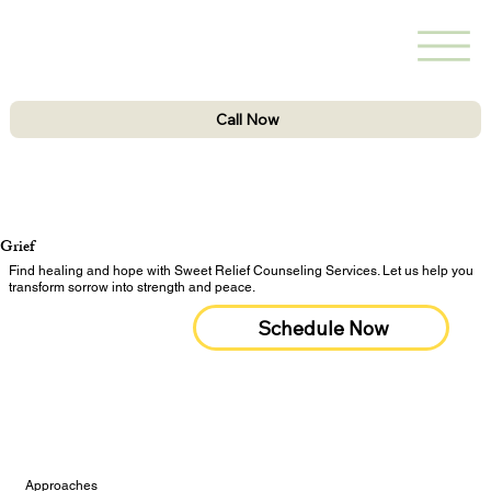
Call Now
Grief
Find healing and hope with Sweet Relief Counseling Services. Let us help you
transform sorrow into strength and peace.
Schedule Now
Approaches