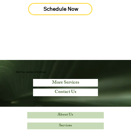
Schedule Now
Start Your Journey to Wellness
More Services
Contact Us
About Us
Services