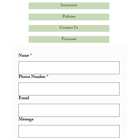
Insurance
Policies
Contact Us
Finances
Name
*
Phone Number
*
Email
Message