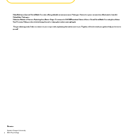
Melisa Holdway is a Licensed Mental Health Counselor offering telehealth services across across Washington State and in-person services at her office located in beautiful
Medical Lake, Washington.
Melisa has a Bachelor of Science in Psychology from Eastern Oregon University and a CACREP accredited Master of Arts in Clinical Mental Health Counseling from Adams
State University. Melisa provides individual therapy focused on helping clients achieve meaningful goals.
"Using an eclectic approach, I tailor our sessions to your unique needs, emphasizing what matters most to you. Together, we'll work towards your goals and help you live true to
yourself."
Education
Eastern Oregon University
BS in Psychology