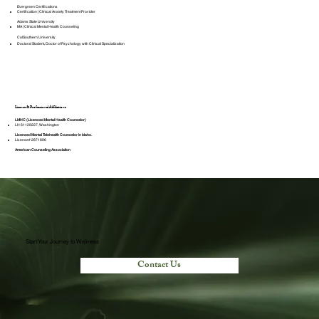
Evergreen Certifications
Certification | Clinical Anxiety Treatment Provider
Adams State University
MA | Clinical Mental Health Counseling
CalSouthern University
Doctoral Student, Doctor of Psychology with Clinical Specialization
License & Professional Affiliations
LMHC (Licensed Mental Health Counselor)
LH 61129227, Washington
Licensed Mental Telehealth Counselor in Idaho.
License# 2871896
American Counseling Association
Start Your Journey to Wellness
Contact Us