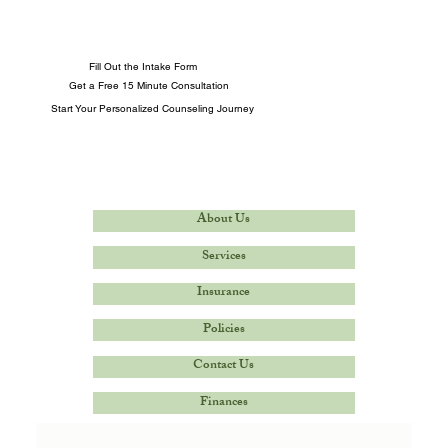
Fill Out the Intake Form
Get a Free 15 Minute Consultation
Start Your Personalized Counseling Journey
About Us
Services
Insurance
Policies
Contact Us
Finances