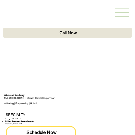
Call Now
Melisa Holdway
MA, LMHC, CCATP | Owner, Clinical Supervisor
Affirming | Empowering | Holistic
SPECIALTY
Anxiety and Panic Disorder​
OCD and Exposure and Response Prevention
Depression, Trauma, Greif
Schedule Now