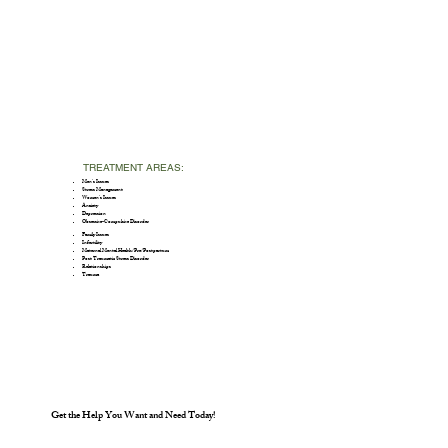
TREATMENT AREAS:
Men’s Issues
Stress Management
Women’s Issues
Anxiety
Depression
Obsessive-Compulsive Disorder
Family Issues
Infertility
Maternal Mental Health/Pre/Postpartum
Post Traumatic Stress Disorder
Relationships
Trauma
Get the Help You Want and Need Today!