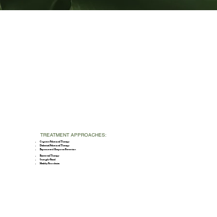
TREATMENT APPROACHES:
Cognitive Behavioral Therapy
Dialectical Behavioral Therapy
Exposure and Response Prevention
Existential Therapy
Strength-Based
Healthy Boundaries