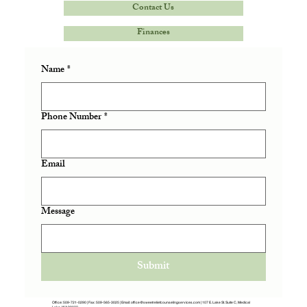
Contact Us
Finances
Name
*
Phone Number
*
Email
Message
Submit
Office:
509-721-0290
| Fax: 509-565-3025 | Email:
office@sweetreliefcounselingservices.com
|
107 E. Lake St. Suite C, Medical