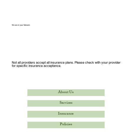
We are in your Network:
Not all providers accept all insurance plans. Please check with your provider
for specific insurance acceptance.
About Us
Services
Insurance
Policies