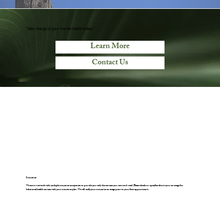
Take charge of your mental health today!
Learn More
Contact Us
Insurance
We are in-network with multiple insurance companies to provide you with the services you want and need. Please check on specifics about your coverage for
behavioral health services with your insurance plan. We will verify your insurance coverage prior to your first appointment.