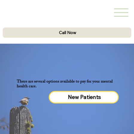
Call Now
There are several options available to pay for your mental
health care.
New Patients