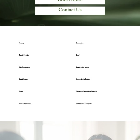
Learn More
Contact Us
Anxiety
Depression
Family Conflict
Grief
Life Transitions
Relationship Issues
Social Anxiety
Spirituality & Religion
Stress
Obsessive-Compulsive Disorder
First Responders
Therapy for Therapists