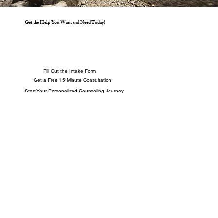
Get the Help You Want and Need Today!
Fill Out the Intake Form
Get a Free 15 Minute Consultation
Start Your Personalized Counseling Journey