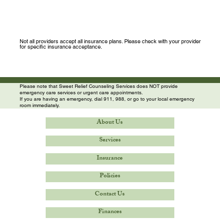
Not all providers accept all insurance plans. Please check with your provider
for specific insurance acceptance.
Please note that Sweet Relief Counseling Services does NOT provide
emergency care services or urgent care appointments.
If you are having an emergency, dial 911, 988, or go to your local emergency
room immediately.
About Us
Services
Insurance
Policies
Contact Us
Finances