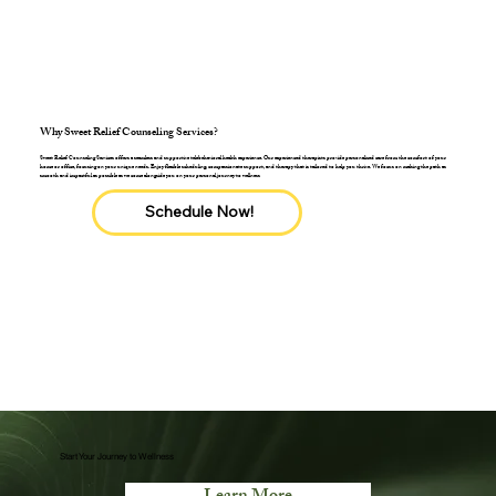
Why Sweet Relief Counseling Services?
Sweet Relief Counseling Services offers a seamless and supportive telebehavioral health experience. Our experienced therapists provide personalized care from the comfort of your
home or office, focusing on your unique needs. Enjoy flexible scheduling, compassionate support, and therapy that is tailored to help you thrive. We focus on making the path as
smooth and impactful as possible as we come alongside you on your personal journey to wellness
Schedule Now!
Start Your Journey to Wellness