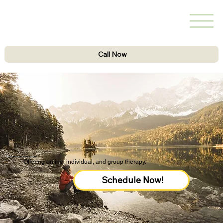
Call Now
Schedule your session now!
Offering online, individual, and group therapy.
Schedule Now!