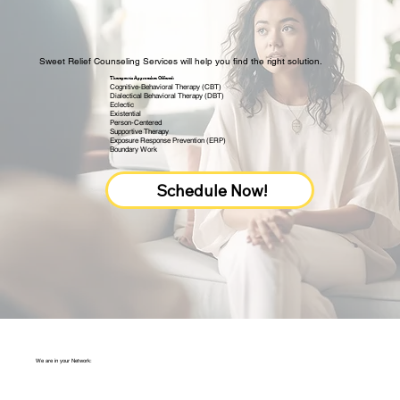
Sweet Relief Counseling Services will help you find the right solution.
Therapeutic Approaches Offered:
Cognitive-Behavioral Therapy (CBT)
Dialectical Behavioral Therapy (DBT)
Eclectic
Existential
Person-Centered
Supportive Therapy
Exposure Response Prevention (ERP)
Boundary Work
Schedule Now!
We are in your Network: